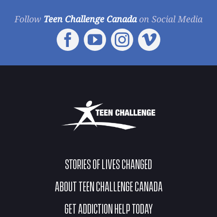
Follow
Teen Challenge Canada
on Social Media
STORIES OF LIVES CHANGED
ABOUT TEEN CHALLENGE CANADA
GET ADDICTION HELP TODAY