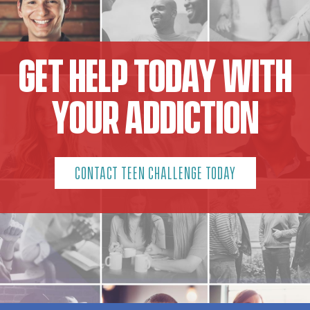
GET HELP TODAY WITH
YOUR ADDICTION
CONTACT TEEN CHALLENGE TODAY