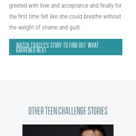
greeted with love and acceptance and finally for
the first time felt like she could breathe without
the weight of shame and guilt.
WATCH TRACEY’S STORY TO FIND OUT WHAT
HAPPENED NEXT
Other Teen Challenge Stories