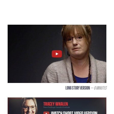
Long Story Version
– 6 Minutes