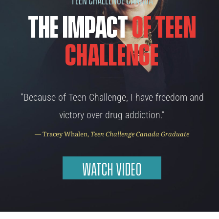
The Impact
of Teen
Challenge
“Because of Teen Challenge, I have freedom and
victory over drug addiction.”
— Tracey Whalen,
Teen Challenge Canada Graduate
WATCH VIDEO