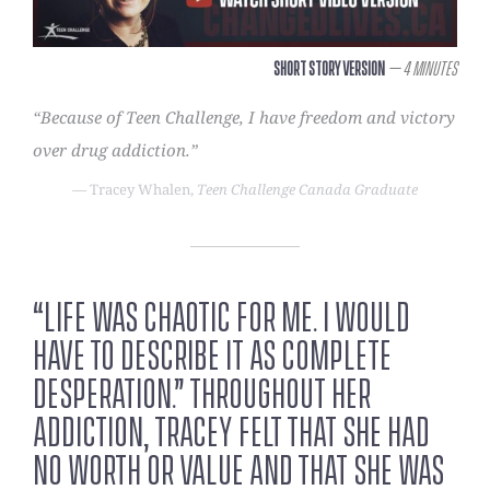
Short Story Version
– 4 Minutes
“Because of Teen Challenge, I have freedom and victory
over drug addiction.”
— Tracey Whalen,
Teen Challenge Canada Graduate
“Life was chaotic for me. I would
have to describe it as complete
desperation.” Throughout her
addiction, Tracey felt that she had
no worth or value and that she was