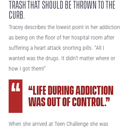
trash that should be thrown to the
curb.
Tracey describes the lowest point in her addiction
as being on the floor of her hospital room after
suffering a heart attack snorting pills. “All I
wanted was the drugs. It didn’t matter where or
how I got them!”
“Life during addiction
was out of control.”
When she arrived at Teen Challenge she was