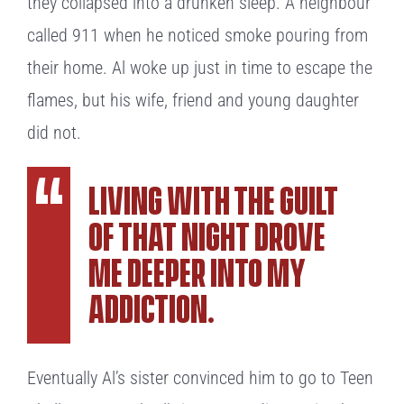
they collapsed into a drunken sleep. A neighbour
called 911 when he noticed smoke pouring from
their home. Al woke up just in time to escape the
flames, but his wife, friend and young daughter
did not.
Living with the guilt
of that night drove
me deeper into my
addiction.
Eventually Al’s sister convinced him to go to Teen