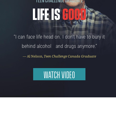
LIFE IS
GOOD
“I can face life head on. I don’t have to bury it
behind alcohol and drugs anymore.”
— Al Nelson,
Teen Challenge Canada Graduate
WATCH VIDEO