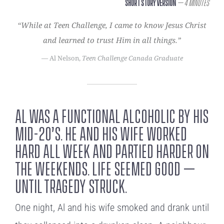
Short Story Version
– 4 Minutes
“While at Teen Challenge, I came to know Jesus Christ
and learned to trust Him in all things.”
— Al Nelson,
Teen Challenge Canada Graduate
Al was a functional alcoholic by his
mid-20’s. He and his wife worked
hard all week and partied harder on
the weekends. Life seemed good –
until tragedy struck.
One night, Al and his wife smoked and drank until