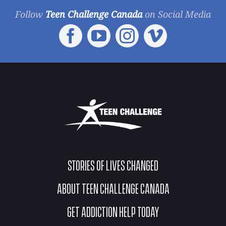
Follow
Teen Challenge Canada
on Social Media
STORIES OF LIVES CHANGED
ABOUT TEEN CHALLENGE CANADA
GET ADDICTION HELP TODAY