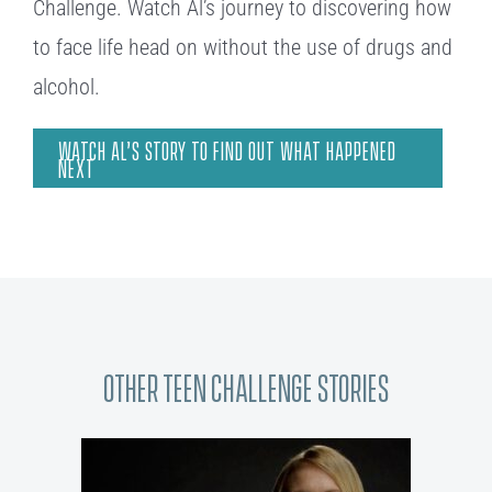
Challenge. Watch Al’s journey to discovering how
to face life head on without the use of drugs and
alcohol.
WATCH AL’S STORY TO FIND OUT WHAT HAPPENED
NEXT
Other Teen Challenge Stories