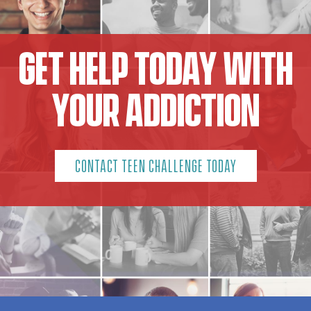
GET HELP TODAY WITH
YOUR ADDICTION
CONTACT TEEN CHALLENGE TODAY