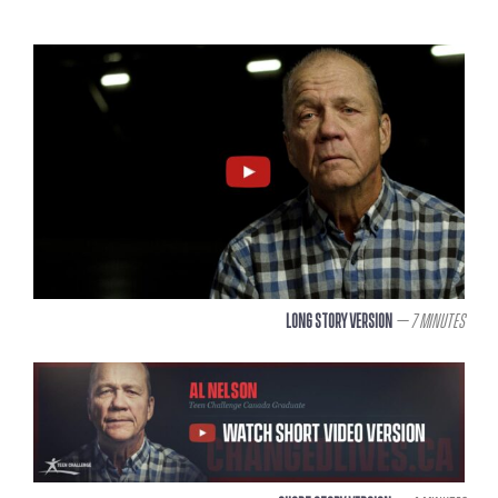
Long Story Version
– 7 Minutes