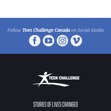
Follow
Teen Challenge Canada
on Social Media
STORIES OF LIVES CHANGED