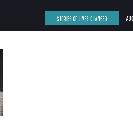
ABO
STORIES OF LIVES CHANGED