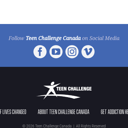
Follow
Teen Challenge Canada
on Social Media
OF LIVES CHANGED
ABOUT TEEN CHALLENGE CANADA
GET ADDICTION H
©
2026 Teen Challenge Canada | All Rights Reserved