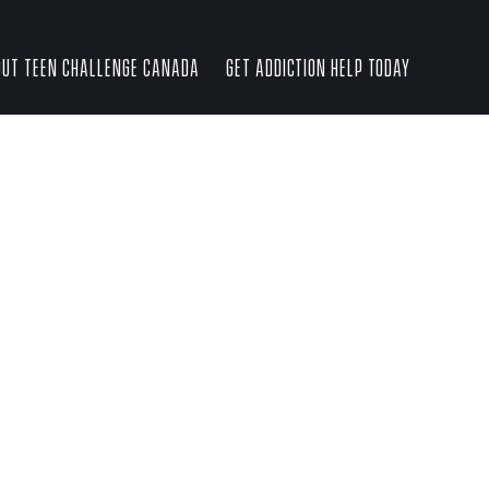
UT TEEN CHALLENGE CANADA
GET ADDICTION HELP TODAY