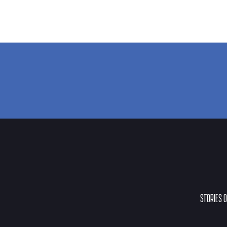
STORIES 