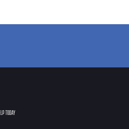
ELP TODAY